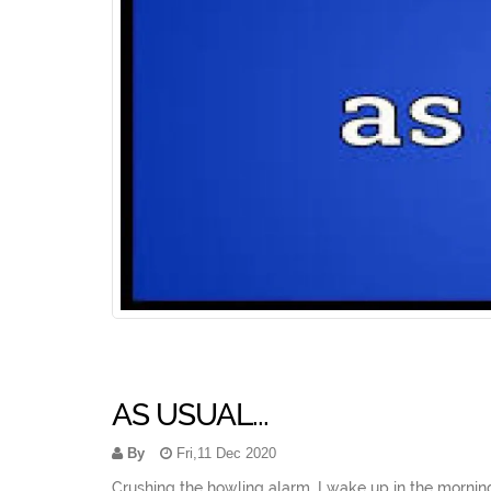
AS USUAL...
By
Fri,11 Dec 2020
Crushing the howling alarm, I wake up in the morning