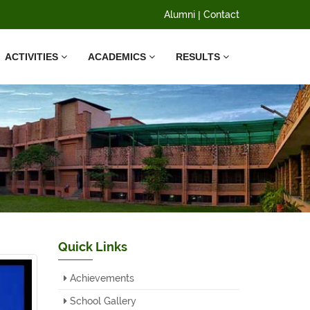
Alumni
|
Contact
ACTIVITIES
ACADEMICS
RESULTS
Quick Links
Achievements
School Gallery