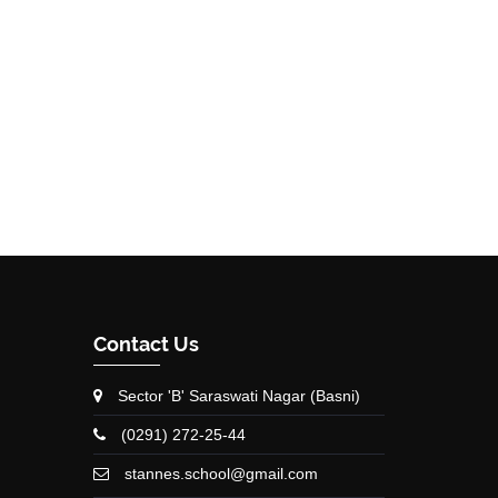
Contact Us
Sector 'B' Saraswati Nagar (Basni)
(0291) 272-25-44
stannes.school@gmail.com