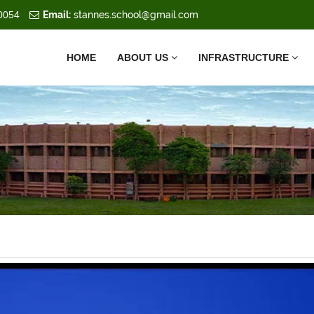
0054
Email:
stannes.school@gmail.com
HOME
ABOUT US
INFRASTRUCTURE