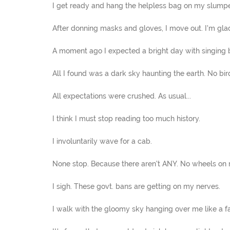
I get ready and hang the helpless bag on my slump
After donning masks and gloves, I move out. I'm glad
A moment ago I expected a bright day with singing b
All I found was a dark sky haunting the earth. No bird
All expectations were crushed. As usual...
I think I must stop reading too much history.
I involuntarily wave for a cab.
None stop. Because there aren't ANY. No wheels on 
I sigh. These govt. bans are getting on my nerves.
I walk with the gloomy sky hanging over me like a fa