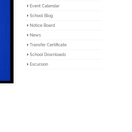
Event Calendar
School Blog
Notice Board
News
Transfer Certificate
School Downloads
Excursion