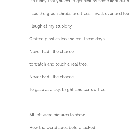
It's funny that you could get sick by some light out of
I see the green shrubs and trees. I walk over and tou
I laugh at my stupidity.
Crafted plastics look so real these days...
Never had I the chance,
to watch and touch a real tree,
Never had I the chance,
To gaze at a sky: bright, and sorrow free.
All left were pictures to show,
How the world ages before looked,