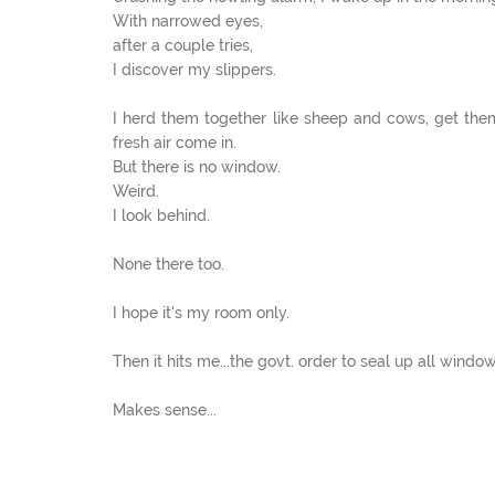
With narrowed eyes,
after a couple tries,
I discover my slippers.
I herd them together like sheep and cows, get the
fresh air come in.
But there is no window.
Weird.
I look behind.
None there too.
I hope it's my room only.
Then it hits me...the govt. order to seal up all window
Makes sense...