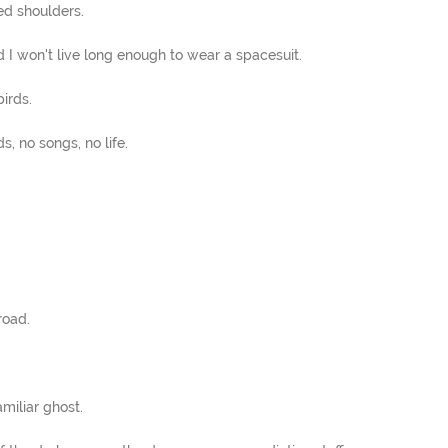
ed shoulders.
 I won't live long enough to wear a spacesuit.
irds.
s, no songs, no life.
road.
miliar ghost.