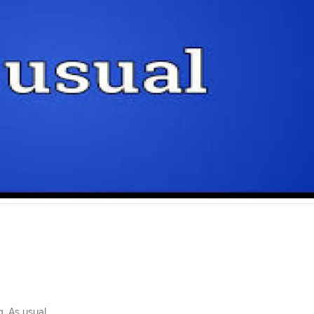
. As usual.