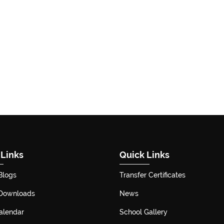
 Links
Quick Links
Blogs
Transfer Certificates
 Downloads
News
alendar
School Gallery