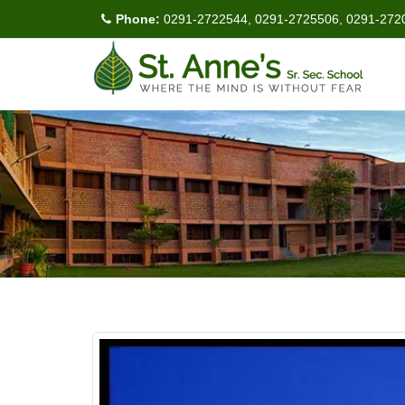
Phone:
0291-2722544, 0291-2725506, 0291-272