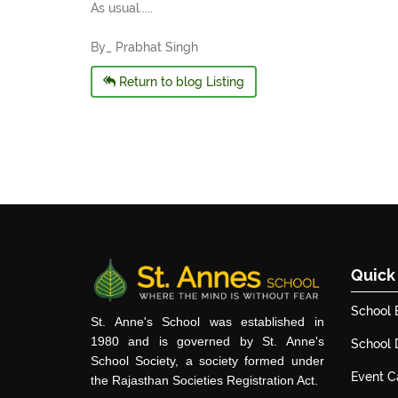
As usual.....
By_ Prabhat Singh
Return to blog Listing
Quick
School 
St. Anne's School was established in
1980 and is governed by St. Anne's
School
School Society, a society formed under
Event C
the Rajasthan Societies Registration Act.