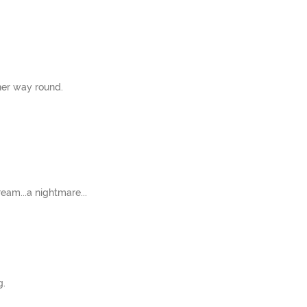
her way round.
ream...a nightmare...
g.