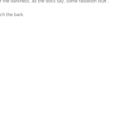
 the darkness...as the docs say...some radiation stuff...
ch the bark.