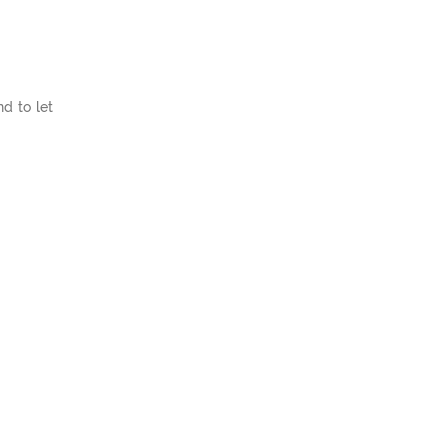
d to let