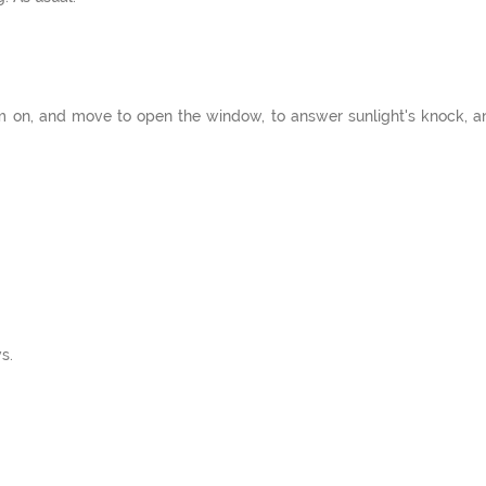
m on, and move to open the window, to answer sunlight's knock, an
s.