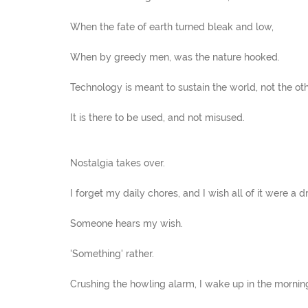
When the fate of earth turned bleak and low,
When by greedy men, was the nature hooked.
Technology is meant to sustain the world, not the ot
It is there to be used, and not misused.
Nostalgia takes over.
I forget my daily chores, and I wish all of it were a d
Someone hears my wish.
'Something' rather.
Crushing the howling alarm, I wake up in the mornin