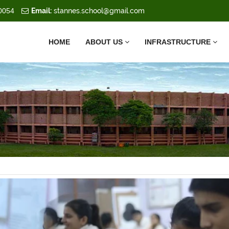
0054
Email:
stannes.school@gmail.com
HOME
ABOUT US
INFRASTRUCTURE