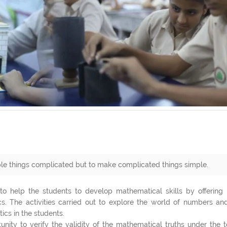
le things complicated but to make complicated things simple.
o help the students to develop mathematical skills by offering 
s. The activities carried out to explore the world of numbers and
cs in the students.
ity to verify the validity of the mathematical truths under the t