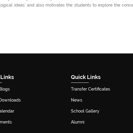
 logical ideas’ and also motivates the students to explore the conc
 Links
Quick Links
Blogs
Transfer Certificates
 Downloads
News
alendar
School Gallery
ements
Alumni