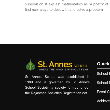
supervision. It explain mathematics as “a poetry of
find new ways to deal with and solve a problem.
Quick
School 
St. Anne's School was established in
1980 and is governed by St. Anne's
School
School Society, a society formed under
Event C
the Rajasthan Societies Registration Act.
Achiev