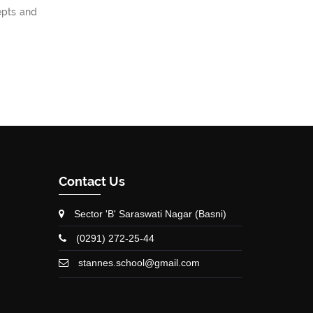
epts and
Contact Us
Sector 'B' Saraswati Nagar (Basni)
(0291) 272-25-44
stannes.school@gmail.com