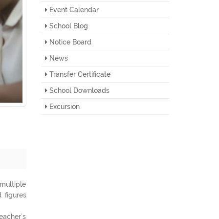
Event Calendar
School Blog
Notice Board
News
Transfer Certificate
School Downloads
Excursion
multiple
 figures
eacher’s