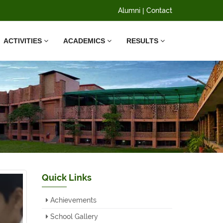
Alumni
|
Contact
ACTIVITIES
ACADEMICS
RESULTS
Quick Links
Achievements
School Gallery