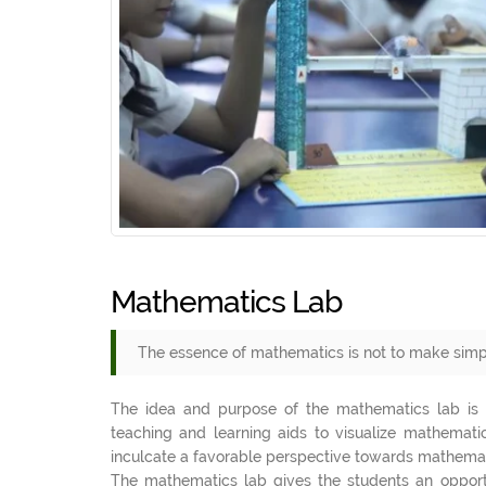
Mathematics Lab
The essence of mathematics is not to make simp
The idea and purpose of the mathematics lab is t
teaching and learning aids to visualize mathematic
inculcate a favorable perspective towards mathemati
The mathematics lab gives the students an opportun