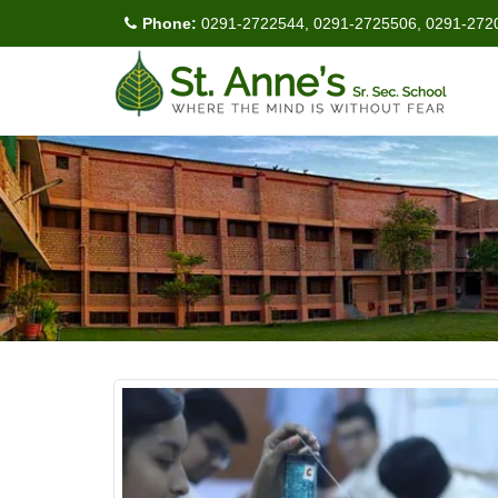
Phone:
0291-2722544, 0291-2725506, 0291-272