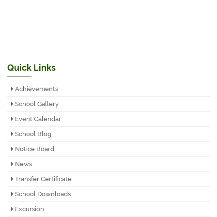
Quick Links
Achievements
School Gallery
Event Calendar
School Blog
Notice Board
News
Transfer Certificate
School Downloads
Excursion