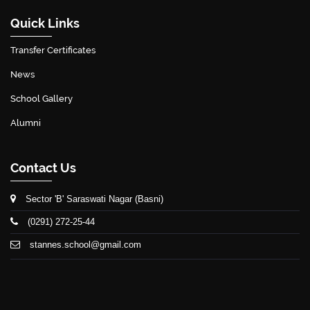
Quick Links
Transfer Certificates
News
School Gallery
Alumni
Contact Us
Sector 'B' Saraswati Nagar (Basni)
(0291) 272-25-44
stannes.school@gmail.com