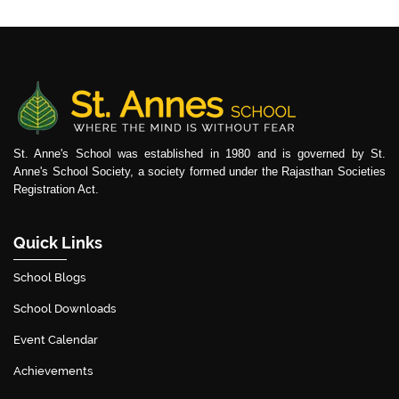
St. Anne's School was established in 1980 and is governed by St.
Anne's School Society, a society formed under the Rajasthan Societies
Registration Act.
Quick Links
School Blogs
School Downloads
Event Calendar
Achievements