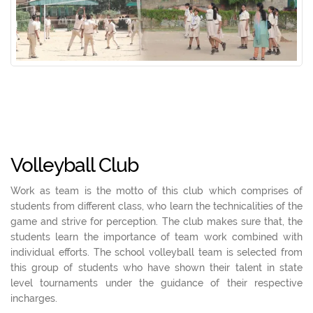
Volleyball Club
Work as team is the motto of this club which comprises of
students from different class, who learn the technicalities of the
game and strive for perception. The club makes sure that, the
students learn the importance of team work combined with
individual efforts. The school volleyball team is selected from
this group of students who have shown their talent in state
level tournaments under the guidance of their respective
incharges.