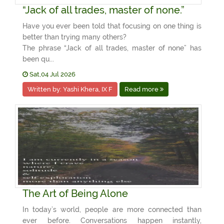
“Jack of all trades, master of none.”
Have you ever been told that focusing on one thing is
better than trying many others?
The phrase “Jack of all trades, master of none” has
been qu...
Sat,04 Jul 2026
Written by: Yashi Khera, IX F
Read more
The Art of Being Alone
In today’s world, people are more connected than
ever before. Conversations happen instantly,