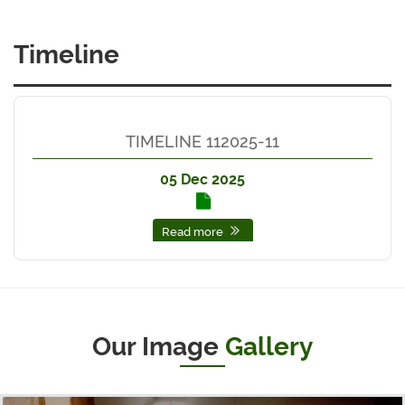
Timeline
TIMELINE 112025-11
05 Dec 2025
Read more
Our Image
Gallery