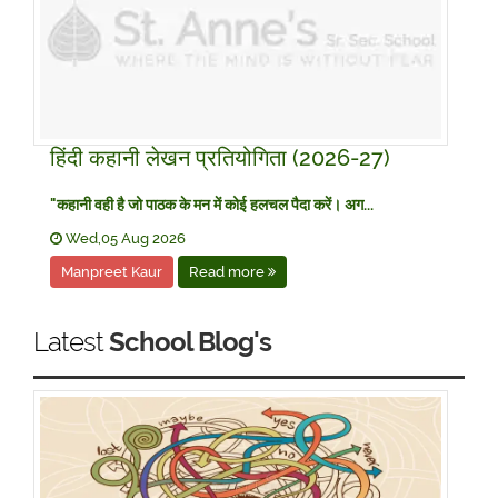
हिंदी कहानी लेखन प्रतियोगिता (2026-27)
​"कहानी वही है जो पाठक के मन में कोई हलचल पैदा करें। अग...
Wed,05 Aug 2026
Manpreet Kaur
Read more
Latest
School Blog's