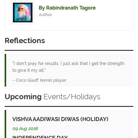
By Rabindranath Tagore
Author
Reflections
"I don't pray for results. I just ask that I get the strength
to give it my all."
- Coco Gauff, tennis player
Upcoming
Events/Holidays
VISHVA AADIWASI DIWAS (HOLIDAY)
09 Aug 2026
INDEPENDENCE DAY