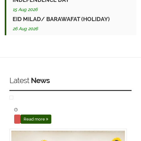
15 Aug 2026
EID MILAD/ BARAWAFAT (HOLIDAY)
26 Aug 2026
Latest
News
Read more