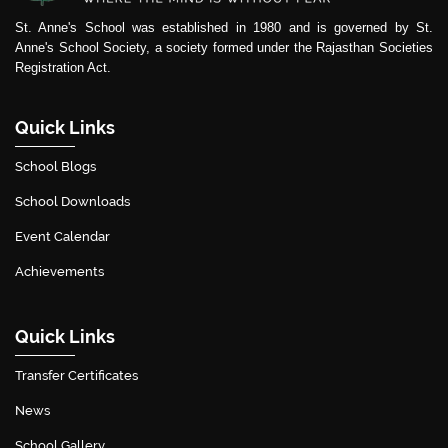
St. Anne's School was established in 1980 and is governed by St.
Anne's School Society, a society formed under the Rajasthan Societies
Registration Act.
Quick Links
School Blogs
School Downloads
Event Calendar
Achievements
Quick Links
Transfer Certificates
News
School Gallery