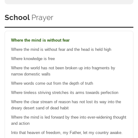
School
Prayer
Where the mind is without fear
Where the mind is without fear and the head is held high
Where knowledge is free
Where the world has not been broken up into fragments by
narrow domestic walls
Where words come out from the depth of truth
Where tireless striving stretches its arms towards perfection
Where the clear stream of reason has not lost its way into the
dreary desert sand of dead habit
Where the mind is led forward by thee into ever-widening thought
and action
Into that heaven of freedom, my Father, let my country awake.