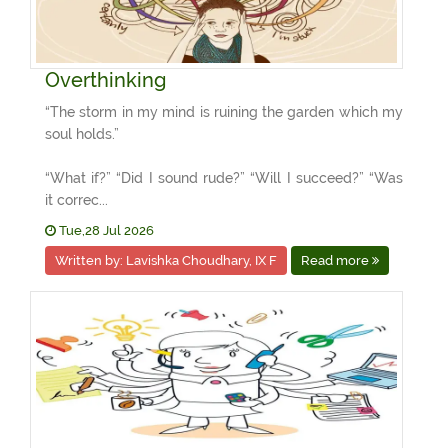
Overthinking
“The storm in my mind is ruining the garden which my
soul holds.”
“What if?” “Did I sound rude?” “Will I succeed?” “Was
it correc...
Tue,28 Jul 2026
Written by: Lavishka Choudhary, IX F
Read more