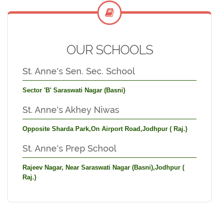
OUR SCHOOLS
St. Anne's Sen. Sec. School
Sector 'B' Saraswati Nagar (Basni)
St. Anne's Akhey Niwas
Opposite Sharda Park,On Airport Road,Jodhpur ( Raj.)
St. Anne's Prep School
Rajeev Nagar, Near Saraswati Nagar (Basni),Jodhpur (
Raj.)