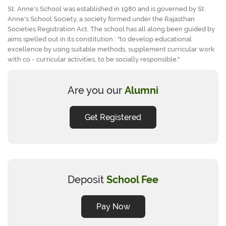
St. Anne's School was established in 1980 and is governed by St.
Anne's School Society, a society formed under the Rajasthan
Societies Registration Act. The school has all along been guided by
aims spelled out in its constitution : "to develop educational
excellence by using suitable methods, supplement curricular work
with co - curricular activities, to be socially responsible."
Are you our
Alumni
Get Registered
Deposit
School Fee
Pay Now