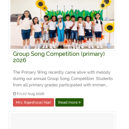
Group Song Competition (primary)
2026
The Primary Wing recently came alive with melody
during our annual Group Song Competition. Students
from all primary grades participated with immen...
Fri,07 Aug 2026
Mrs. Rajeshwari Nair
Read more