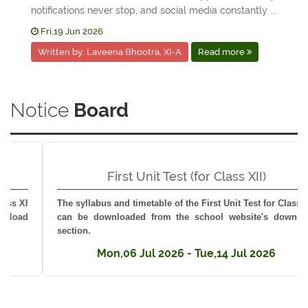
notifications never stop, and social media constantly ...
Fri,19 Jun 2026
Written by: Laveena Bhootra, XI-A
Read more
Notice
Board
First Unit Test (for Class XII)
The syllabus and timetable of the First Unit Test for Class XII
can be downloaded from the school website's download
section.
Mon,06 Jul 2026 - Tue,14 Jul 2026