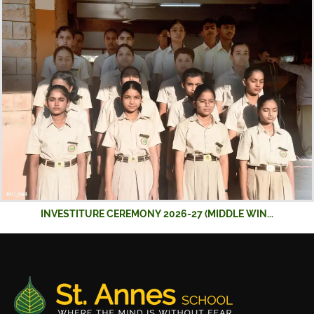
INVESTITURE CEREMONY 2026-27 (MIDDLE WIN...