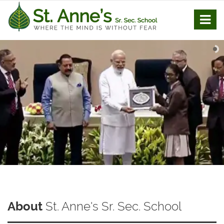
About
St. Anne's Sr. Sec. School