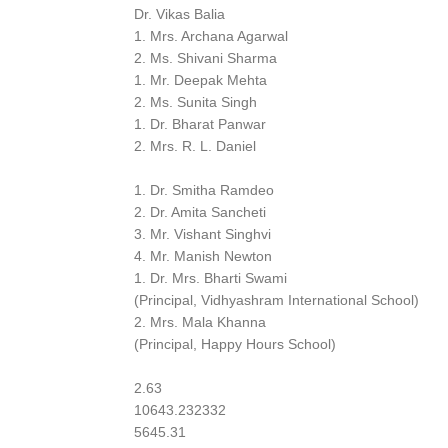
Dr. Vikas Balia
1. Mrs. Archana Agarwal
2. Ms. Shivani Sharma
1. Mr. Deepak Mehta
2. Ms. Sunita Singh
1. Dr. Bharat Panwar
2. Mrs. R. L. Daniel
1. Dr. Smitha Ramdeo
2. Dr. Amita Sancheti
3. Mr. Vishant Singhvi
4. Mr. Manish Newton
1. Dr. Mrs. Bharti Swami
(Principal, Vidhyashram International School)
2. Mrs. Mala Khanna
(Principal, Happy Hours School)
2.63
10643.232332
5645.31