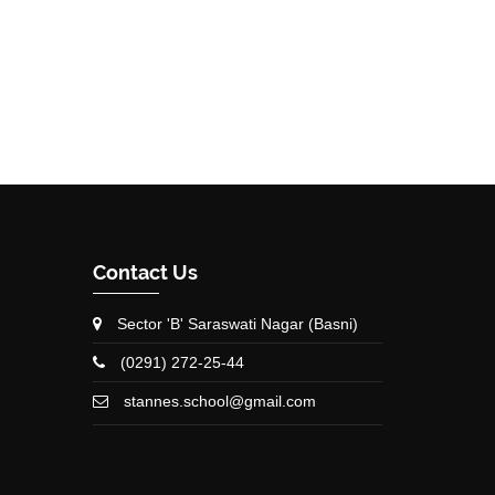
Contact Us
Sector 'B' Saraswati Nagar (Basni)
(0291) 272-25-44
stannes.school@gmail.com