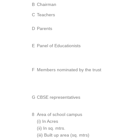
B
Chairman
C
Teachers
D
Parents
E
Panel of Educationists
F
Members nominated by the trust
G
CBSE representatives
8
Area of school campus
(i) In Acres
(ii) In sq. mtrs.
(iii) Built up area (sq. mtrs)