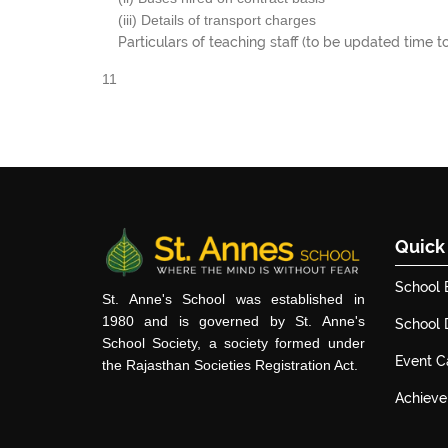
(iii) Details of transport charges
Particulars of teaching staff (to be updated time t
11
Quick
School 
St. Anne's School was established in
1980 and is governed by St. Anne's
School
School Society, a society formed under
Event C
the Rajasthan Societies Registration Act.
Achiev