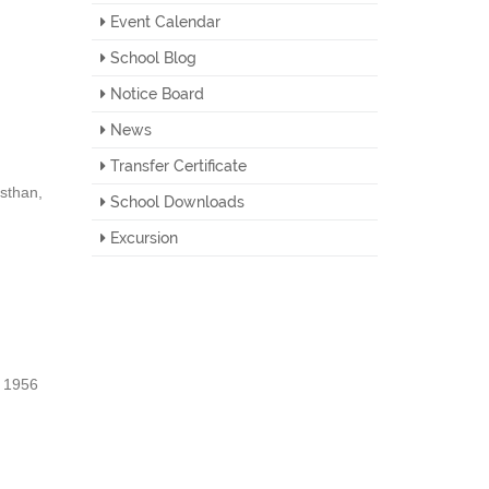
Event Calendar
School Blog
Notice Board
News
Transfer Certificate
sthan,
School Downloads
Excursion
, 1956