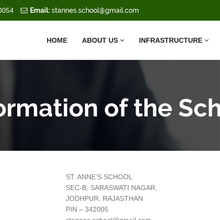
0054
Email:
stannes.school@gmail.com
HOME
ABOUT US
INFRASTRUCTURE
ormation of the Sc
ST. ANNE’S SCHOOL
SEC-B, SARASWATI NAGAR,
JODHPUR, RAJASTHAN
PIN – 342005