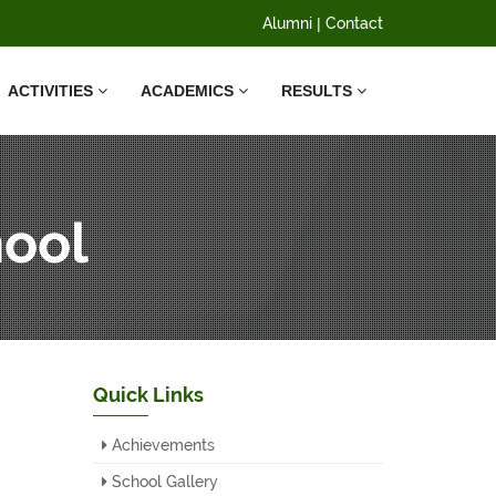
Alumni
|
Contact
ACTIVITIES
ACADEMICS
RESULTS
hool
Quick Links
Achievements
School Gallery