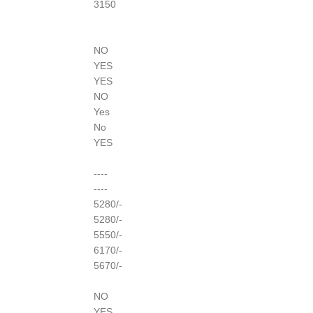
3150
NO
YES
YES
NO
Yes
No
YES
----
----
5280/-
5280/-
5550/-
6170/-
5670/-
NO
YES