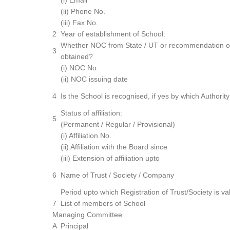
(i) Email
(ii) Phone No.
(iii) Fax No.
2
Year of establishment of School:
Whether NOC from State / UT or recommendation o
3
obtained?
(i) NOC No.
(ii) NOC issuing date
4
Is the School is recognised, if yes by which Authority
Status of affiliation:
5
(Permanent / Regular / Provisional)
(i) Affiliation No.
(ii) Affiliation with the Board since
(iii) Extension of affiliation upto
6
Name of Trust / Society / Company
Period upto which Registration of Trust/Society is val
7
List of members of School
Managing Committee
A
Principal