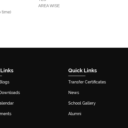
AREA WISE
o time)
 Links
Quick Links
Blogs
Transfer Certificates
 Downloads
News
alendar
School Gallery
ements
Alumni