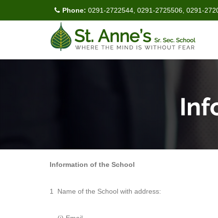
Phone:
0291-2722544, 0291-2725506, 0291-272
Inf
Information of the School
1
Name of the School with address: