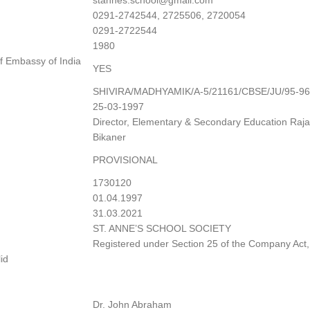
stannes.school@gmail.com
0291-2742544, 2725506, 2720054
0291-2722544
1980
f Embassy of India
YES
SHIVIRA/MADHYAMIK/A-5/21161/CBSE/JU/95-96
25-03-1997
Director, Elementary & Secondary Education Raja
Bikaner
PROVISIONAL
1730120
01.04.1997
31.03.2021
ST. ANNE’S SCHOOL SOCIETY
Registered under Section 25 of the Company Act
id
Dr. John Abraham