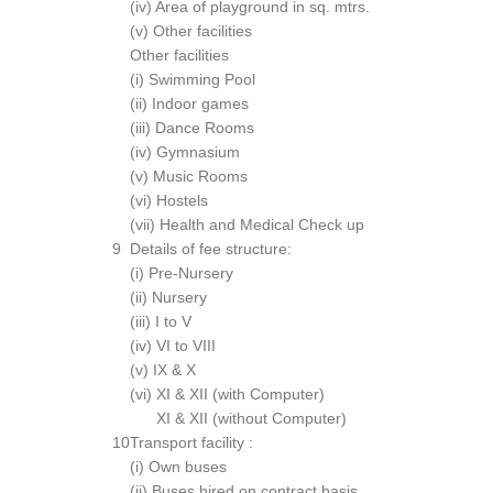
(iv) Area of playground in sq. mtrs.
(v) Other facilities
Other facilities
(i) Swimming Pool
(ii) Indoor games
(iii) Dance Rooms
(iv) Gymnasium
(v) Music Rooms
(vi) Hostels
(vii) Health and Medical Check up
9
Details of fee structure:
(i) Pre-Nursery
(ii) Nursery
(iii) I to V
(iv) VI to VIII
(v) IX & X
(vi) XI & XII (with Computer)
XI & XII (without Computer)
10
Transport facility :
(i) Own buses
(ii) Buses hired on contract basis