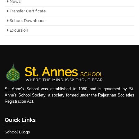
News
Transfer Certificate
School Downloads
Excursion
St. Anne's School was established in 1980 and is governed by St.
Anne's School Society, a society formed under the Rajasthan Societies
Registration Act.
Quick Links
School Blogs