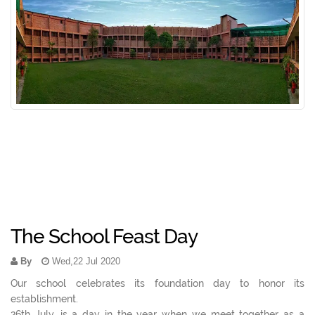
The School Feast Day
By
Wed,22 Jul 2020
Our school celebrates its foundation day to honor its
establishment.
26th July, is a day in the year when we meet together as a