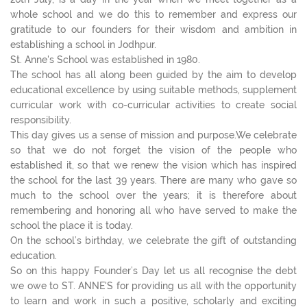
whole school and we do this to remember and express our
gratitude to our founders for their wisdom and ambition in
establishing a school in Jodhpur.
St. Anne's School was established in 1980.
The school has all along been guided by the aim to develop
educational excellence by using suitable methods, supplement
curricular work with co-curricular activities to create social
responsibility.
This day gives us a sense of mission and purpose.We celebrate
so that we do not forget the vision of the people who
established it, so that we renew the vision which has inspired
the school for the last 39 years. There are many who gave so
much to the school over the years; it is therefore about
remembering and honoring all who have served to make the
school the place it is today.
On the school’s birthday, we celebrate the gift of outstanding
education.
So on this happy Founder’s Day let us all recognise the debt
we owe to ST. ANNE'S for providing us all with the opportunity
to learn and work in such a positive, scholarly and exciting