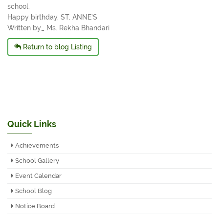
school.
Happy birthday, ST. ANNE'S
Written by_ Ms. Rekha Bhandari
Return to blog Listing
Quick Links
Achievements
School Gallery
Event Calendar
School Blog
Notice Board