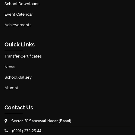
School Downloads
Event Calendar
Achievements
Quick Links
Transfer Certificates
News
School Gallery
Alumni
Contact Us
Sector 'B' Saraswati Nagar (Basni)
(0291) 272-25-44