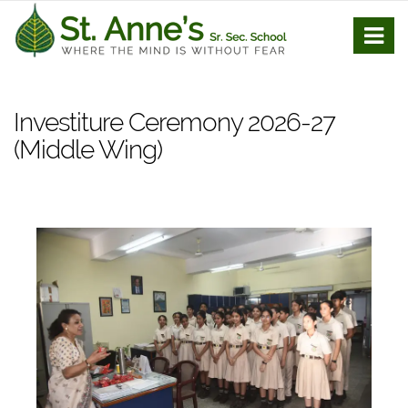
Investiture Ceremony 2026-27
(Middle Wing)