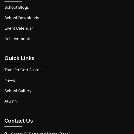
School Blogs
School Downloads
Event Calendar
Achievements
Quick Links
Transfer Certificates
News
School Gallery
Alumni
Contact Us