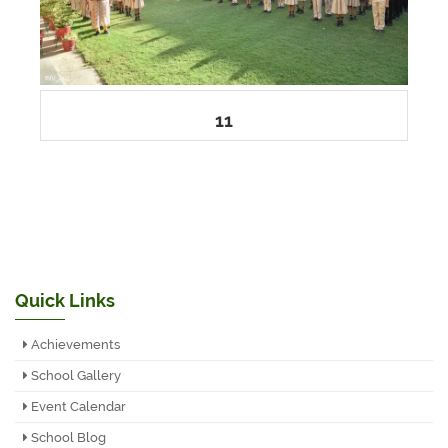
11
Quick Links
Achievements
School Gallery
Event Calendar
School Blog