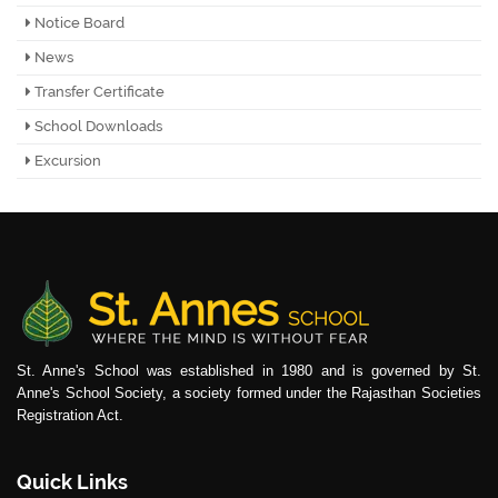
Notice Board
News
Transfer Certificate
School Downloads
Excursion
St. Anne's School was established in 1980 and is governed by St.
Anne's School Society, a society formed under the Rajasthan Societies
Registration Act.
Quick Links