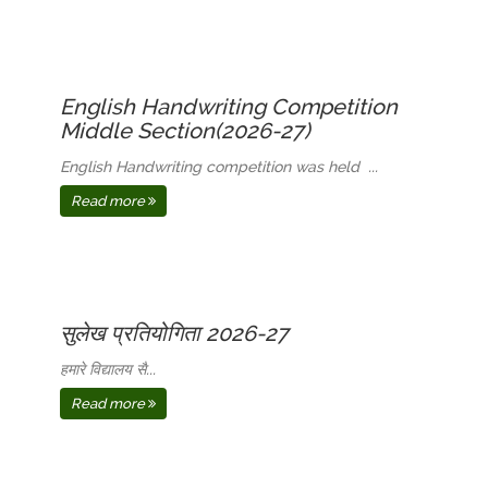
English Handwriting Competition
Middle Section(2026-27)
English Handwriting competition was held ...
Read more
सुलेख प्रतियोगिता 2026-27
हमारे विद्यालय सै...
Read more