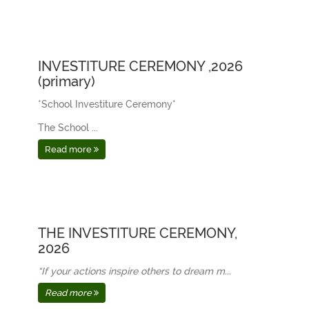
INVESTITURE CEREMONY ,2026
(primary)
*School Investiture Ceremony*
The School ...
Read more
THE INVESTITURE CEREMONY,
2026
“If your actions inspire others to dream m...
Read more