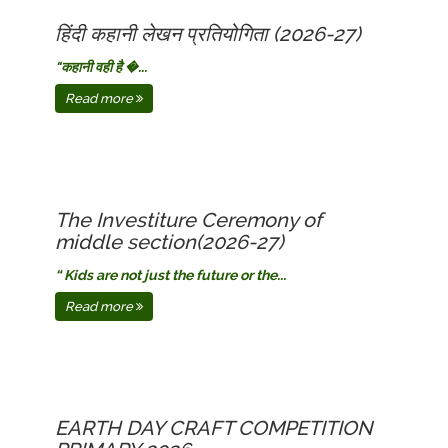
हिंदी कहानी लेखन प्रतियोगिता (2026-27)
​"कहानी वही है �...
Read more
The Investiture Ceremony of
middle section(2026-27)
“ Kids are not just the future or the...
Read more
EARTH DAY CRAFT COMPETITION