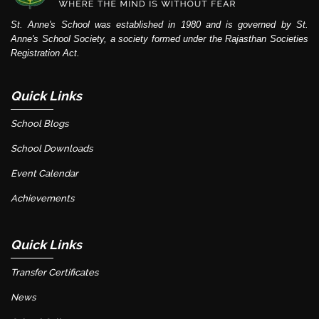
St. Anne's School was established in 1980 and is governed by St.
Anne's School Society, a society formed under the Rajasthan Societies
Registration Act.
Quick Links
School Blogs
School Downloads
Event Calendar
Achievements
Quick Links
Transfer Certificates
News