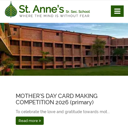
MOTHER’S DAY CARD MAKING
COMPETITION 2026 (primary)
To celebrate the love and gratitude towards mot...
Read more