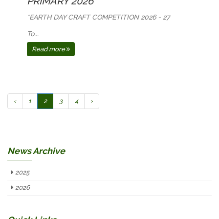
PRIMARY 2026
*EARTH DAY CRAFT COMPETITION 2026 - 27
To...
Read more
‹
1
2
3
4
›
News Archive
2025
2026