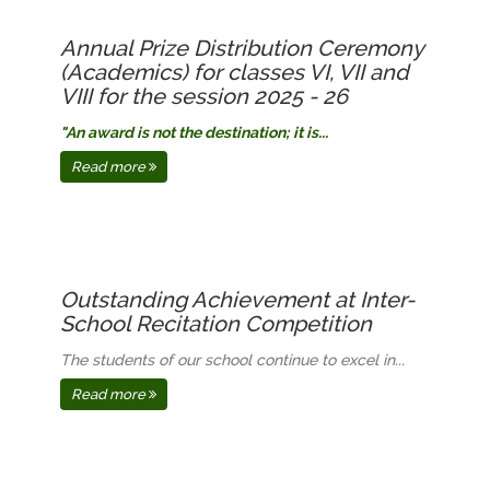
Annual Prize Distribution Ceremony
(Academics) for classes VI, VII and
VIII for the session 2025 - 26
"An award is not the destination; it is...
Read more
Outstanding Achievement at Inter-
School Recitation Competition
The students of our school continue to excel in...
Read more