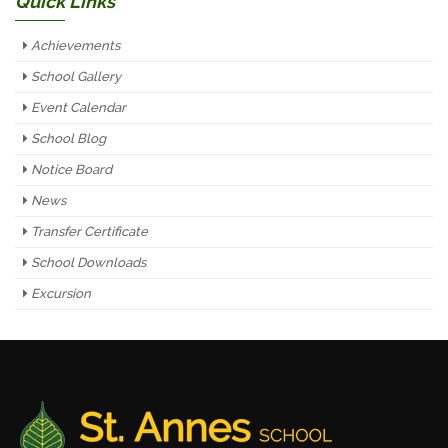
Quick Links
Achievements
School Gallery
Event Calendar
School Blog
Notice Board
News
Transfer Certificate
School Downloads
Excursion